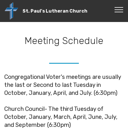
St. Paul's Lutheran Church
Meeting Schedule
Congregational Voter's meetings are usually
the last or Second to last Tuesday in
October, January, April, and July. (6:30pm)
Church Council- The third Tuesday of
October, January, March, April, June, July,
and September (6:30pm)