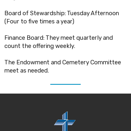
Board of Stewardship: Tuesday Afternoon
(Four to five times a year)
Finance Board: They meet quarterly and
count the offering weekly.
The Endowment and Cemetery Committee
meet as needed.