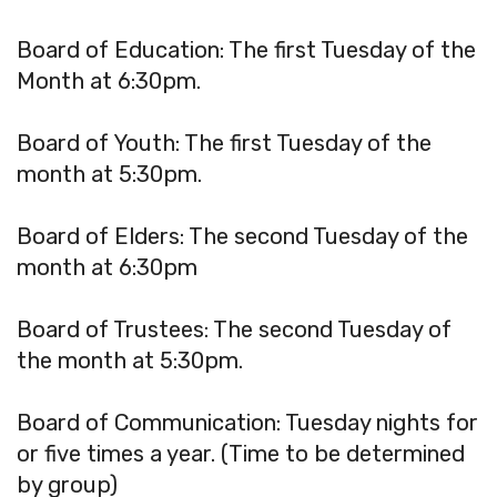
Board of Education: The first Tuesday of the
Month at 6:30pm.
Board of Youth: The first Tuesday of the
month at 5:30pm.
Board of Elders: The second Tuesday of the
month at 6:30pm
Board of Trustees: The second Tuesday of
the month at 5:30pm.
Board of Communication: Tuesday nights for
or five times a year. (Time to be determined
by group)