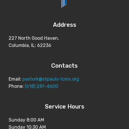
Address
227 North Good Haven,
Columbia, IL; 62236
Contacts
Email:
pastork@stpauls-lcms.org
Phone:
(618) 281-4600
Service Hours
Sunday 8:00 AM
Sunday 10:30 AM