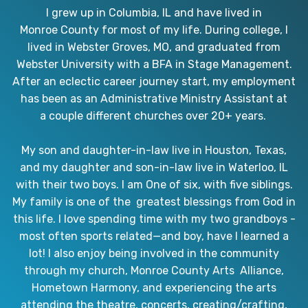
I grew up in Columbia, IL and have lived in
Monroe County for most of my life. During college, I
lived in Webster Groves, MO, and graduated from
Webster University with a BFA in Stage Management.
After an eclectic career journey start, my employment
has been as an Administrative Ministry Assistant at
a couple different churches over 20+ years.
My son and daughter-in-law live in Houston, Texas,
and my daughter and son-in-law live in Waterloo, IL
with their two boys. I am One of six, with five siblings.
My family is one of the greatest blessings from God in
this life. I love spending time with my two grandboys -
most often sports related—and boy, have I learned a
lot! I also enjoy being involved in the community
through my church, Monroe County Arts Alliance,
Hometown Harmony, and experiencing the arts
attending the theatre, concerts, creating/crafting,