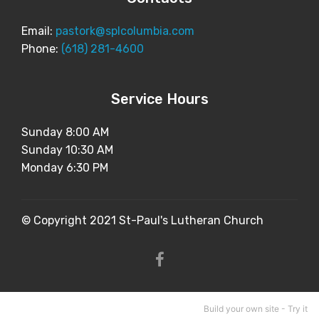
Email:
pastork@splcolumbia.com
Phone:
(618) 281-4600
Service Hours
Sunday 8:00 AM
Sunday 10:30 AM
Monday 6:30 PM
© Copyright 2021 St-Paul's Lutheran Church
Build your own site -
Try it