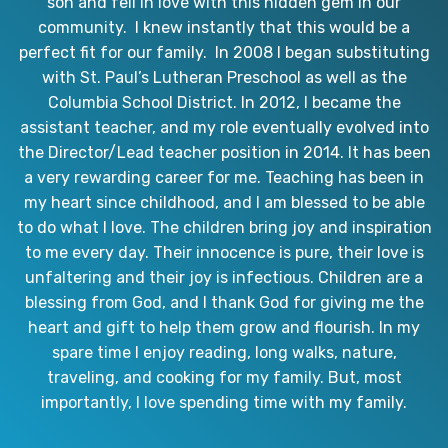
son and fell in love with this hidden gem in our
community. I knew instantly that this would be a
perfect fit for our family. In 2008 I began substituting
with St. Paul’s Lutheran Preschool as well as the
Columbia School District. In 2012, I became the
assistant teacher, and my role eventually evolved into
the Director/Lead teacher position in 2014. It has been
a very rewarding career for me. Teaching has been in
my heart since childhood, and I am blessed to be able
to do what I love. The children bring joy and inspiration
to me every day. Their innocence is pure, their love is
unfaltering and their joy is infectious. Children are a
blessing from God, and I thank God for giving me the
heart and gift to help them grow and flourish. In my
spare time I enjoy reading, long walks, nature,
traveling, and cooking for my family. But, most
importantly, I love spending time with my family.