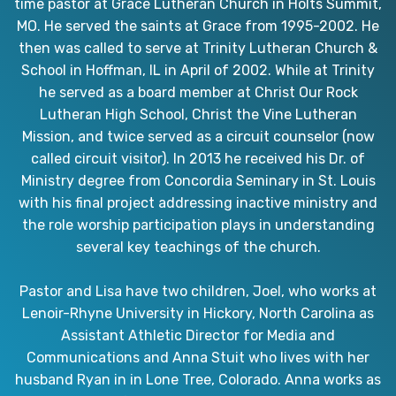
time pastor at Grace Lutheran Church in Holts Summit,
MO. He served the saints at Grace from 1995-2002. He
then was called to serve at Trinity Lutheran Church &
School in Hoffman, IL in April of 2002. While at Trinity
he served as a board member at Christ Our Rock
Lutheran High School, Christ the Vine Lutheran
Mission, and twice served as a circuit counselor (now
called circuit visitor). In 2013 he received his Dr. of
Ministry degree from Concordia Seminary in St. Louis
with his final project addressing inactive ministry and
the role worship participation plays in understanding
several key teachings of the church.
Pastor and Lisa have two children, Joel, who works at
Lenoir-Rhyne University in Hickory, North Carolina as
Assistant Athletic Director for Media and
Communications and Anna Stuit who lives with her
husband Ryan in in Lone Tree, Colorado. Anna works as