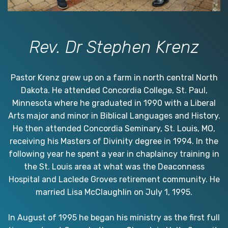
Rev. Dr Stephen Krenz
Pastor Krenz grew up on a farm in north central North
Dakota. He attended Concordia College, St. Paul,
Minnesota where he graduated in 1990 with a Liberal
Arts major and minor in Biblical Languages and History.
He then attended Concordia Seminary, St. Louis, MO,
receiving his Masters of Divinity degree in 1994. In the
following year he spent a year in chaplaincy training in
the St. Louis area at what was the Deaconness
Hospital and Laclede Groves retirement community. He
married Lisa McClaughlin on July 1, 1995.
In August of 1995 he began his ministry as the first full