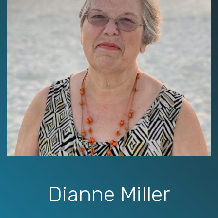
Dianne Miller