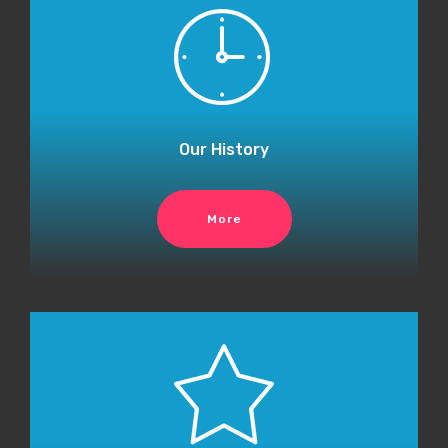
Our History
More