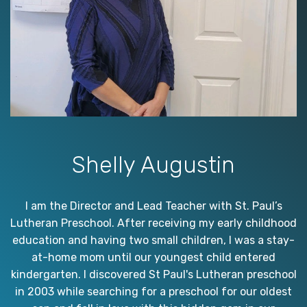
Shelly Augustin
I am the Director and Lead Teacher with St. Paul’s
Lutheran Preschool. After receiving my early childhood
education and having two small children, I was a stay-
at-home mom until our youngest child entered
kindergarten. I discovered St Paul's Lutheran preschool
in 2003 while searching for a preschool for our oldest