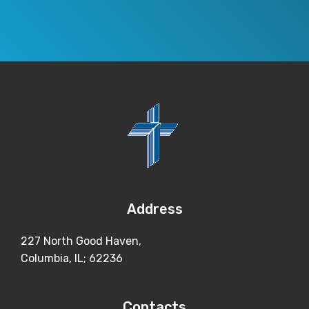
Address
227 North Good Haven,
Columbia, IL; 62236
Contacts