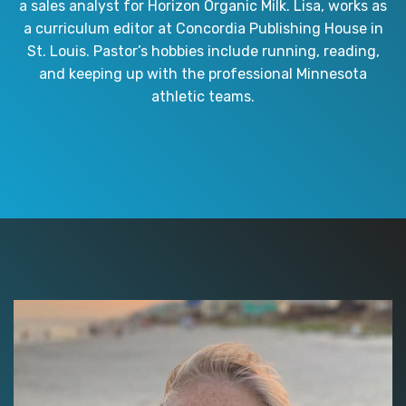
a sales analyst for Horizon Organic Milk. Lisa, works as
a curriculum editor at Concordia Publishing House in
St. Louis. Pastor’s hobbies include running, reading,
and keeping up with the professional Minnesota
athletic teams.