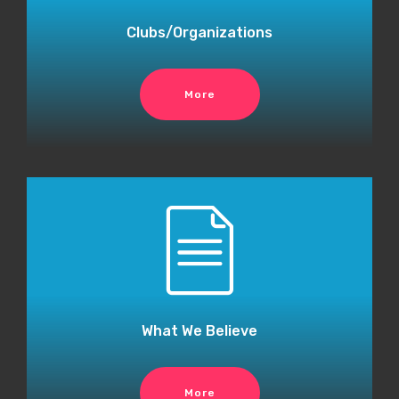
Clubs/Organizations
More
What We Believe
More