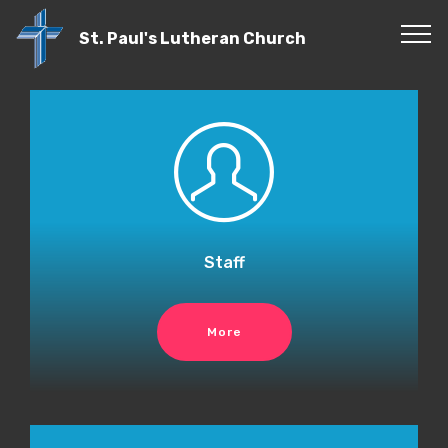
St. Paul's Lutheran Church
Staff
More