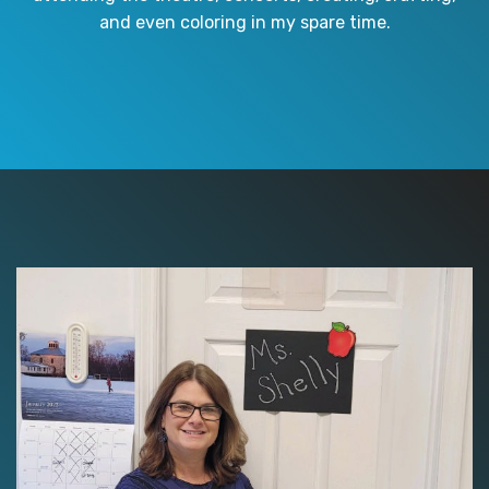
and even coloring in my spare time.