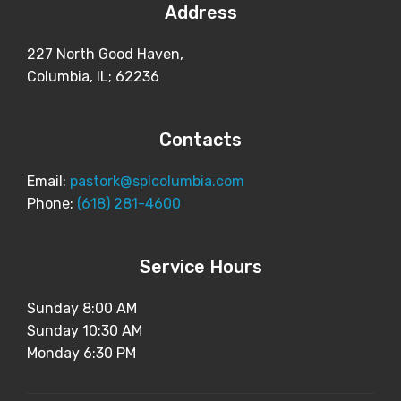
Address
227 North Good Haven,
Columbia, IL; 62236
Contacts
Email:
pastork@splcolumbia.com
Phone:
(618) 281-4600
Service Hours
Sunday 8:00 AM
Sunday 10:30 AM
Monday 6:30 PM