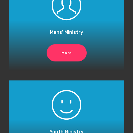
Mens' Ministry
More
Youth Ministry