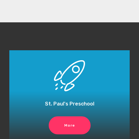
St. Paul's Preschool
More