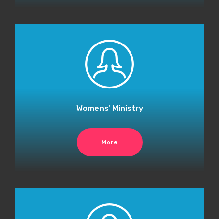
Womens' Ministry
More