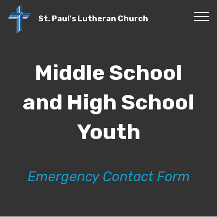
St. Paul's Lutheran Church
Middle School
and High School
Youth
Emergency Contact Form